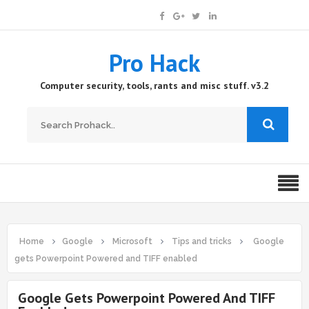
Pro Hack
Computer security, tools, rants and misc stuff. v3.2
Home
Google
Microsoft
Tips and tricks
Google
gets Powerpoint Powered and TIFF enabled
Google Gets Powerpoint Powered And TIFF