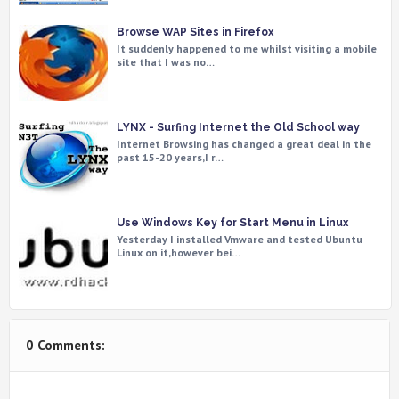
Browse WAP Sites in Firefox
It suddenly happened to me whilst visiting a mobile
site that I was no…
LYNX - Surfing Internet the Old School way
Internet Browsing has changed a great deal in the
past 15-20 years,I r…
Use Windows Key for Start Menu in Linux
Yesterday I installed Vmware and tested Ubuntu
Linux on it,however bei…
0 Comments: