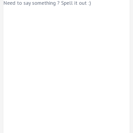
Need to say something ? Spell it out :)