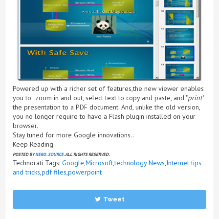
Powered up with a richer set of features,the new viewer enables
you to zoom in and out, select text to copy and paste, and "
print
"
the presentation to a PDF document. And, unlike the old version,
you no longer require to have a Flash plugin installed on your
browser.
Stay tuned for more Google innovations..
Keep Reading..
POSTED BY
XERO
.
SOURCE
.ALL RIGHTS RESERVED .
Technorati Tags:
Google
,
Microsoft
,
technology News
,
Internet tips
and tricks
,
pdf files
,
powerpoint
Tweet