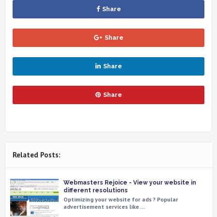
Share
Share
Share
Share
Related Posts:
Webmasters Rejoice - View your website in
different resolutions
Optimizing your website for ads ? Popular
advertisement services like …