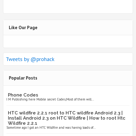
Like Our Page
Tweets by @prohack
Popular Posts
Phone Codes
I M Publishing here Mobile secret Codes,Most of them will...
HTC wildfire 2.2.1 root to HTC wildfire Android 2.3 |
Install Android 2.3 on HTC Wildfire | How to root Htc
Wildfire 2.2.1
Sometime ago I got an HTC Wildfire and was having loads of...