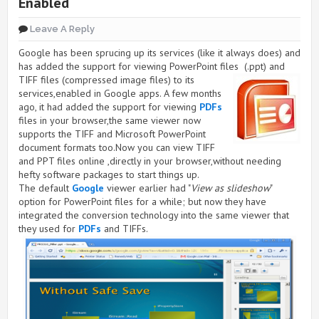
Enabled
Leave A Reply
Google has been sprucing up its services (like it always does) and
has added the support for viewing PowerPoint files
(.ppt) and
TIFF files (compressed image files) to its
services,enabled in Google apps. A few months
ago, it had added the support for viewing
PDFs
files in your browser,the same viewer now
supports the TIFF and Microsoft PowerPoint
document formats too.Now you can view TIFF
and PPT files online ,directly in your browser,without needing
hefty software packages to start things up.
The default
Google
viewer earlier had "
View as slideshow
"
option for PowerPoint files for a while; but now they have
integrated the conversion technology into the same viewer that
they used for
PDFs
and TIFFs.