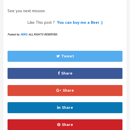
See you next mission.
Like This post ?
You can buy me a Beer :)
Posted by
XERO
. ALL RIGHTS RESERVED.
Tweet
Share
Share
Share
Share