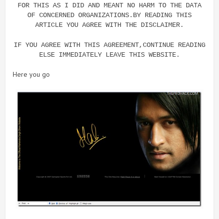
FOR THIS AS I DID AND MEANT NO HARM TO THE DATA
OF CONCERNED ORGANIZATIONS.BY READING THIS
ARTICLE YOU AGREE WITH THE DISCLAIMER.
IF YOU AGREE WITH THIS AGREEMENT,CONTINUE READING
ELSE IMMEDIATELY LEAVE THIS WEBSITE.
Here you go