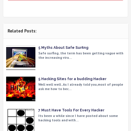
Related Posts:
5 Myths About Safe Surfing
Safe surfing..the term has been getting vague with
the increasing viru…
5 Hacking Sites for a budding Hacker
Well well well..As I already told you,most of people
ask me how to bec…
7 Must Have Tools For Every Hacker
Its been a while since I have posted about some
hacking tools and with…