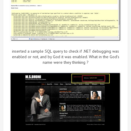
inserted a sample SQL query to check if .NET debugging was
enabled or not, and by God it was enabled. What in the God’s
name were they thinking ?