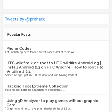
Tweets by @prohack
Popular Posts
Phone Codes
I M Publishing here Mobile secret Codes,Most of them will...
HTC wildfire 2.2.1 root to HTC wildfire Android 2.3 |
Install Android 2.3 on HTC Wildfire | How to root Htc
Wildfire 2.2.1
Sometime ago I got an HTC Wildfire and was having loads of...
Hacking Tool Extreme Collection !!!!
Hacking Tool Extreme Collection !!!! FeliksPack3 ...
Using 3D Analyzer to play games without graphic
Card
“ Graphics card must have pixel shader ability of 1.1 or...