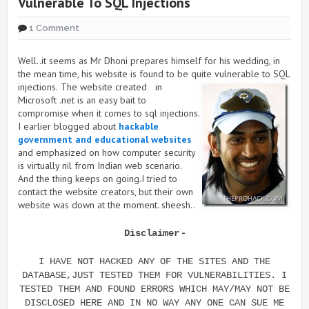
Vulnerable To SQL Injections
1 Comment
Well..it seems as Mr Dhoni prepares himself for his wedding, in
the mean time, his website is found to be quite vulnerable to SQL
injections.
The website created in
Microsoft .net is an easy bait to
compromise when it comes to sql injections.
I earlier blogged about
hackable
government and educational websites
and emphasized on how computer security
is virtually nil from Indian web scenario.
And the thing keeps on going.I tried to
contact the website creators, but their own
website was down at the moment. sheesh..
-
Disclaimer
I HAVE NOT HACKED ANY OF THE SITES AND THE
DATABASE,JUST TESTED THEM FOR VULNERABILITIES. I
TESTED THEM AND FOUND ERRORS WHICH MAY/MAY NOT BE
DISCLOSED HERE AND IN NO WAY ANY ONE CAN SUE ME