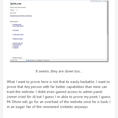
It seems..they are down too…
What I want to prove here is not that its easily hackable..I want to
prove that Any person with far better capabilities than mine can
trash the website. I didnt even gained access to admin panel
(
never tried for it
) but I guess I m able to prove my point. I guess
Mr Dhoni will go for an overhaul of the website once he is back. I
m an eager fan of the renowned cricketer anyways.