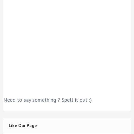
Need to say something ? Spell it out :)
Like Our Page