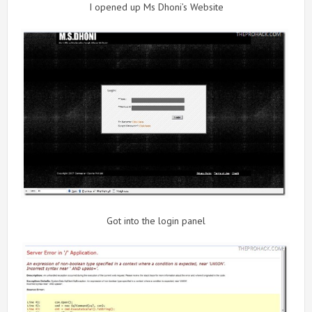
I opened up Ms Dhoni’s Website
Got into the login panel