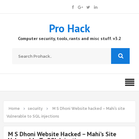
Pro Hack
Computer security, tools, rants and misc stuff. v3.2
Home
security
M S Dhoni Website hacked – Mahi’s site
Vulnerable to SQL injections
M S Dhoni Website Hacked – Mahi’s Site