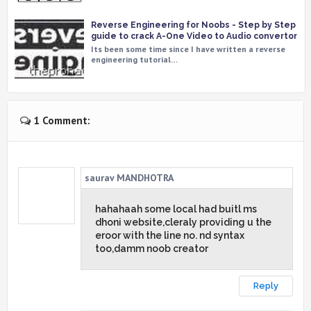
Reverse Engineering for Noobs - Step by Step
guide to crack A-One Video to Audio convertor
Its been some time since I have written a reverse
engineering tutorial…
1 Comment:
saurav MANDHOTRA
hahahaah some local had buitl ms
dhoni website,cleraly providing u the
eroor with the line no. nd syntax
too,damm noob creator
Reply