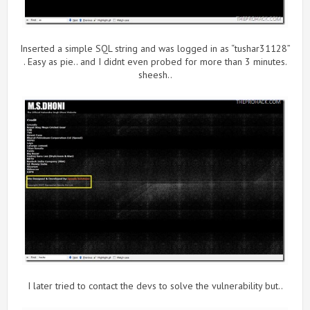
Inserted a simple SQL string and was logged in as “tushar31128”
. Easy as pie.. and I didnt even probed for more than 3 minutes.
sheesh..
I later tried to contact the devs to solve the vulnerability but..