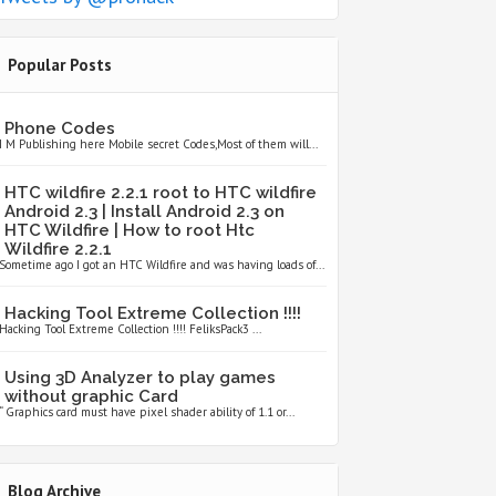
Popular Posts
Phone Codes
I M Publishing here Mobile secret Codes,Most of them will...
HTC wildfire 2.2.1 root to HTC wildfire
Android 2.3 | Install Android 2.3 on
HTC Wildfire | How to root Htc
Wildfire 2.2.1
Sometime ago I got an HTC Wildfire and was having loads of...
Hacking Tool Extreme Collection !!!!
Hacking Tool Extreme Collection !!!! FeliksPack3 ...
Using 3D Analyzer to play games
without graphic Card
“ Graphics card must have pixel shader ability of 1.1 or...
Blog Archive