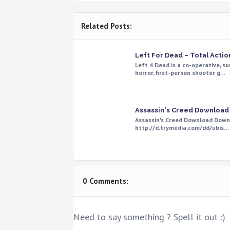
Related Posts:
Left For Dead – Total Actio
Left 4 Dead is a co-operative, su
horror, first-person shooter g…
Assassin's Creed Download
Assassin's Creed Download Down
http://d.trymedia.com/dd/ubis…
0 Comments:
Need to say something ? Spell it out :)