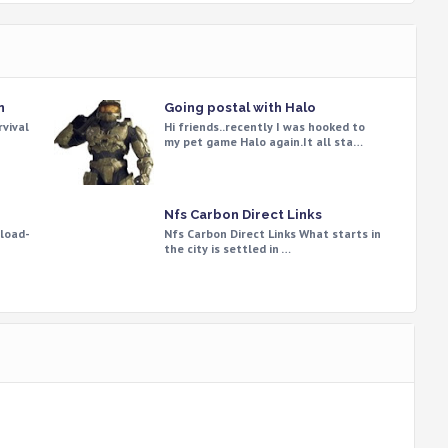
n
Going postal with Halo
rvival
Hi friends..recently I was hooked to
my pet game Halo again.It all sta…
Nfs Carbon Direct Links
load-
Nfs Carbon Direct Links What starts in
the city is settled in …