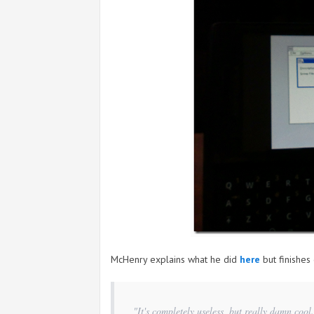
McHenry explains what he did
here
but finishes 
"It's completely useless, but really damn cool