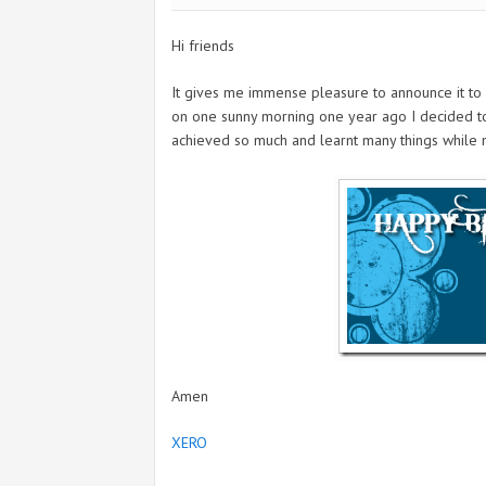
Hi friends
It gives me immense pleasure to announce it to 
on one sunny morning one year ago I decided to s
achieved so much and learnt many things while ma
Amen
XERO