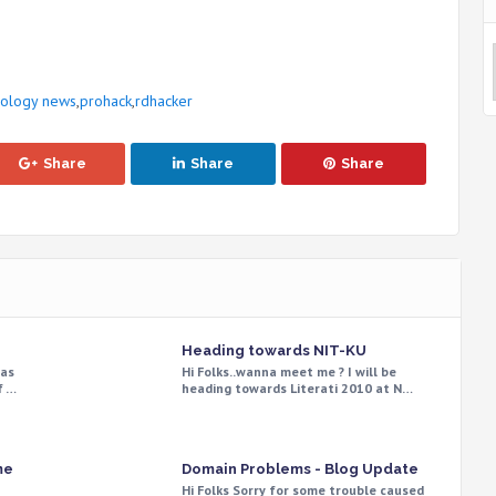
nology news
,
prohack
,
rdhacker
Share
Share
Share
Heading towards NIT-KU
was
Hi Folks..wanna meet me ? I will be
f …
heading towards Literati 2010 at N…
me
Domain Problems - Blog Update
Hi Folks Sorry for some trouble caused