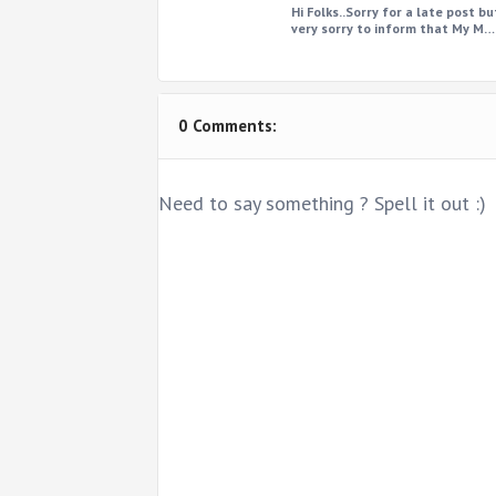
Hi Folks..Sorry for a late post bu
very sorry to inform that My M…
0 Comments:
Need to say something ? Spell it out :)