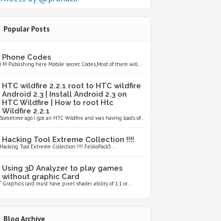
Popular Posts
Phone Codes
I M Publishing here Mobile secret Codes,Most of them will...
HTC wildfire 2.2.1 root to HTC wildfire
Android 2.3 | Install Android 2.3 on
HTC Wildfire | How to root Htc
Wildfire 2.2.1
Sometime ago I got an HTC Wildfire and was having loads of...
Hacking Tool Extreme Collection !!!!
Hacking Tool Extreme Collection !!!! FeliksPack3 ...
Using 3D Analyzer to play games
without graphic Card
“ Graphics card must have pixel shader ability of 1.1 or...
Blog Archive