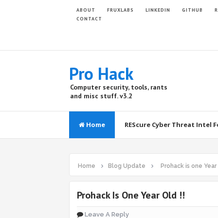
ABOUT
FRUXLABS
LINKEDIN
GITHUB
R
CONTACT
Pro Hack
Computer security, tools, rants
and misc stuff. v3.2
Home
REScure Cyber Threat Intel 
Home
Blog Update
Prohack is one Year 
Prohack Is One Year Old !!
Leave A Reply