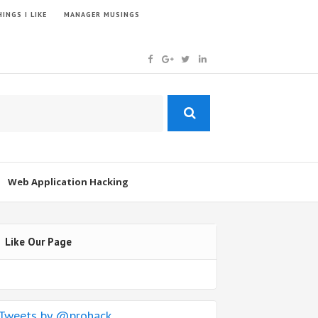
INGS I LIKE
MANAGER MUSINGS
Web Application Hacking
Like Our Page
Tweets by @prohack