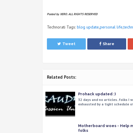
Posted by XERO. ALL RIGHTS RESERVED
Technorati Tags:
blog update
,
personal life
,
tech
Tweet
Share
Related Posts:
Prohack updated :)
32 days and no articles..folks I 
exhausted by a tight schedule o
Motherboard woes - Help 
folks