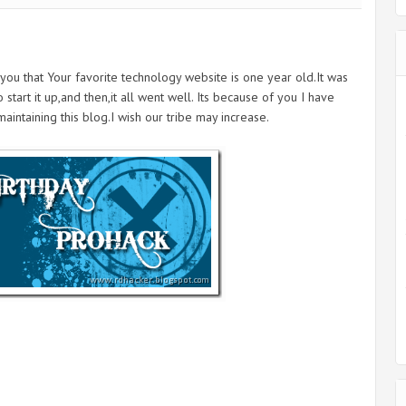
you that Your favorite technology website is one year old.It was
tart it up,and then,it all went well. Its because of you I have
intaining this blog.I wish our tribe may increase.