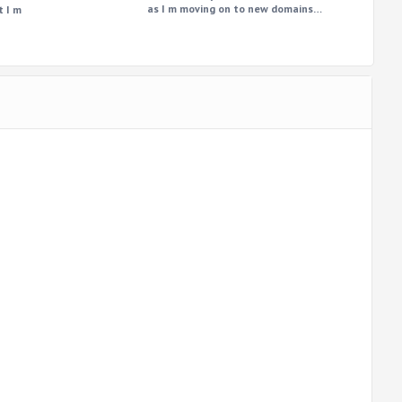
as I m moving on to new domains…
t I m