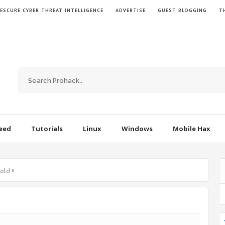
ESCURE CYBER THREAT INTELLIGENCE
ADVERTISE
GUEST BLOGGING
TH
Feed
Tutorials
Linux
Windows
Mobile Hax
old !!