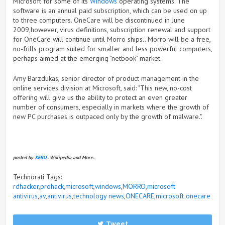
Microsoft for some of its
Windows
operating systems. The
software is an annual paid subscription, which can be used on up
to three computers. OneCare will be discontinued in June
2009,however, virus definitions, subscription renewal and support
for OneCare will continue until Morro ships.. Morro will be a free,
no-frills program suited for smaller and less powerful computers,
perhaps aimed at the emerging "netbook" market.
Amy Barzdukas, senior director of product management in the
online services division at Microsoft, said: "This new, no-cost
offering will give us the ability to protect an even greater
number of consumers, especially in markets where the growth of
new PC purchases is outpaced only by the growth of malware.".
posted by
XERO
. Wikipedia and More..
Technorati Tags:
rdhacker
,
prohack
,
microsoft
,
windows
,
MORRO
,
microsoft
antivirus
,
av
,
antivirus
,
technology news
,
ONECARE
,
microsoft onecare
Tweet