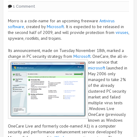
1 Comment
Morro is a code-name for an upcoming freeware
Antivirus
software
, created by
Microsoft
. It is expected to be released in
the second half of 2009, and will provide protection from
viruses
,
spyware, rootkits, and trojans.
Its announcement, made on Tuesday November 18th, marked a
change in PC security strategy from
Microsoft
.
OneCare, the all-in-
one service that
microsoft
launched in
May 2006 only
managed to take 2%
of the already
clustered PC security
market and failed
multiple virus tests
.Windows Live
OneCare (previously
known as Windows
OneCare Live and formerly code-named A1) is a computer
security and performance enhancement service developed by