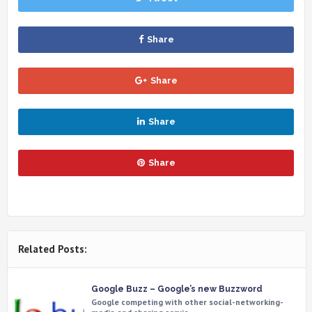
Share
Share
Share
Share
Related Posts:
Google Buzz – Google’s new Buzzword
Google competing with other social-networking-