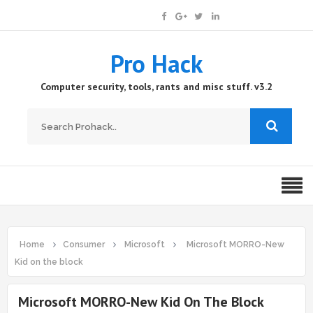
Pro Hack
Computer security, tools, rants and misc stuff. v3.2
Home
Consumer
Microsoft
Microsoft MORRO-New
Kid on the block
Microsoft MORRO-New Kid On The Block