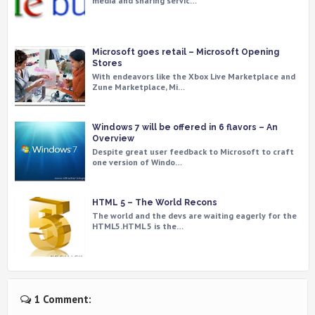
media and sharing servic…
Microsoft goes retail – Microsoft Opening
Stores
With endeavors like the Xbox Live Marketplace and
Zune Marketplace, Mi…
Windows 7 will be offered in 6 flavors – An
Overview
Despite great user feedback to Microsoft to craft
one version of Windo…
HTML 5 – The World Recons
The world and the devs are waiting eagerly for the
HTML5.HTML 5 is the…
1 Comment: