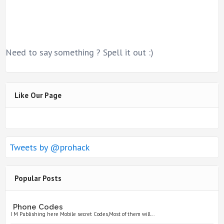
Need to say something ? Spell it out :)
Like Our Page
Tweets by @prohack
Popular Posts
Phone Codes
I M Publishing here Mobile secret Codes,Most of them will...