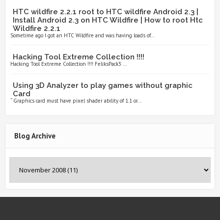
HTC wildfire 2.2.1 root to HTC wildfire Android 2.3 |
Install Android 2.3 on HTC Wildfire | How to root Htc
Wildfire 2.2.1
Sometime ago I got an HTC Wildfire and was having loads of...
Hacking Tool Extreme Collection !!!!
Hacking Tool Extreme Collection !!!! FeliksPack3 ...
Using 3D Analyzer to play games without graphic
Card
“ Graphics card must have pixel shader ability of 1.1 or...
Blog Archive