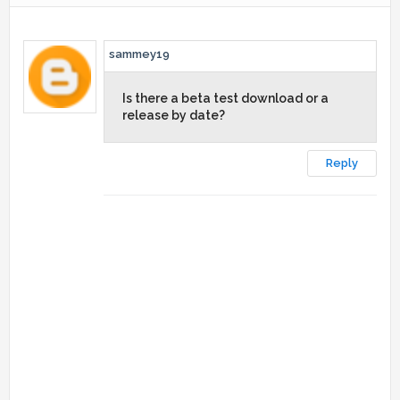
sammey19
Is there a beta test download or a
release by date?
Reply