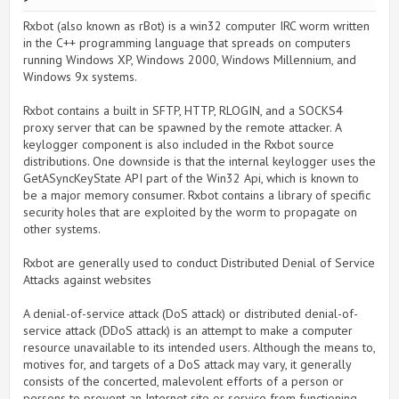
Rxbot (also known as rBot) is a win32 computer IRC worm written
in the C++ programming language that spreads on computers
running Windows XP, Windows 2000, Windows Millennium, and
Windows 9x systems.
Rxbot contains a built in SFTP, HTTP, RLOGIN, and a SOCKS4
proxy server that can be spawned by the remote attacker. A
keylogger component is also included in the Rxbot source
distributions. One downside is that the internal keylogger uses the
GetASyncKeyState API part of the Win32 Api, which is known to
be a major memory consumer. Rxbot contains a library of specific
security holes that are exploited by the worm to propagate on
other systems.
Rxbot are generally used to conduct Distributed Denial of Service
Attacks against websites
A denial-of-service attack (DoS attack) or distributed denial-of-
service attack (DDoS attack) is an attempt to make a computer
resource unavailable to its intended users. Although the means to,
motives for, and targets of a DoS attack may vary, it generally
consists of the concerted, malevolent efforts of a person or
persons to prevent an Internet site or service from functioning