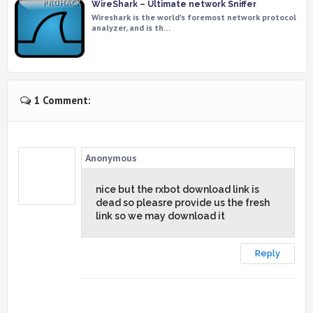
WireShark – Ultimate network Sniffer
Wireshark is the world's foremost network protocol
analyzer, and is th…
1 Comment:
Anonymous
nice but the rxbot download link is
dead so pleasre provide us the fresh
link so we may download it
Reply