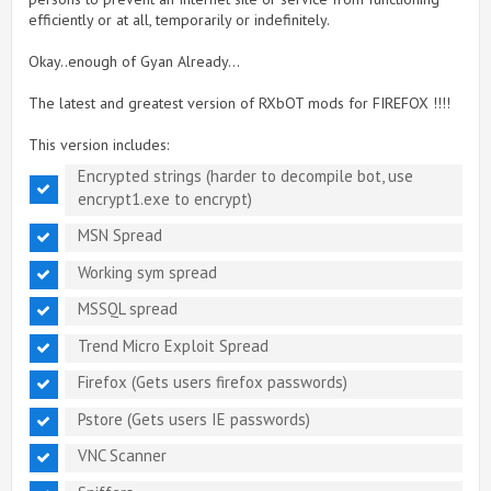
efficiently or at all, temporarily or indefinitely.
Okay..enough of Gyan Already...
The latest and greatest version of RXbOT mods for FIREFOX !!!!
This version includes:
Encrypted strings (harder to decompile bot, use
encrypt1.exe to encrypt)
MSN Spread
Working sym spread
MSSQL spread
Trend Micro Exploit Spread
Firefox (Gets users firefox passwords)
Pstore (Gets users IE passwords)
VNC Scanner