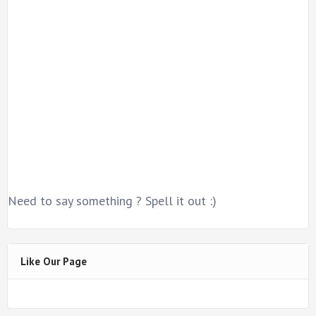
Need to say something ? Spell it out :)
Like Our Page