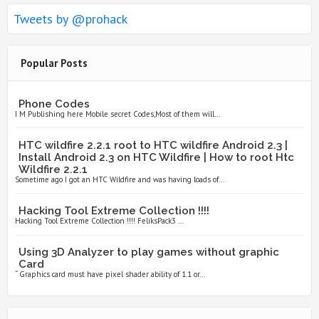
Tweets by @prohack
Popular Posts
Phone Codes
I M Publishing here Mobile secret Codes,Most of them will...
HTC wildfire 2.2.1 root to HTC wildfire Android 2.3 |
Install Android 2.3 on HTC Wildfire | How to root Htc
Wildfire 2.2.1
Sometime ago I got an HTC Wildfire and was having loads of...
Hacking Tool Extreme Collection !!!!
Hacking Tool Extreme Collection !!!! FeliksPack3 ...
Using 3D Analyzer to play games without graphic
Card
“ Graphics card must have pixel shader ability of 1.1 or...