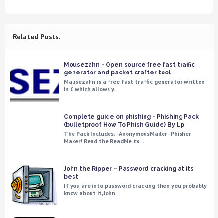
Related Posts:
Mousezahn - Open source free fast traffic
generator and packet crafter tool
Mausezahn is a free fast traffic generator written
in C which allows y…
Complete guide on phishing - Phishing Pack
(bulletproof How To Phish Guide) By Lp
The Pack Includes: -AnonymousMailer -Phisher
Maker! Read the ReadMe.tx…
John the Ripper – Password cracking at its
best
If you are into password cracking then you probably
know about it,John…