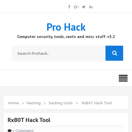
Pro Hack
Computer security, tools, rants and misc stuff. v3.2
Home
Hacking
hacking tools
RxB0T Hack Tool
RxB0T Hack Tool
1 Comment