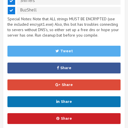
Sniffers
BuzShell
Special Notes: Note that ALL strings MUST BE ENCRYPTED (use
the included encrypt1.exe) Also, this bot has troubles connecting
to severs without DNS's, so either set up a free dns or hope your
server has one. Run cleanup.bat before you compile.
Tweet
Share
Share
Share
Share