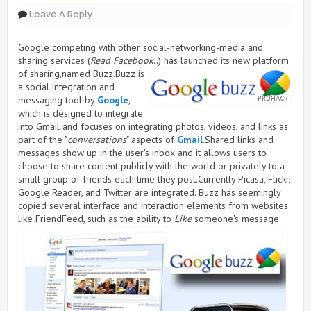
Leave A Reply
Google competing with other social-networking-media and
sharing services (
Read Facebook
..) has launched its new
platform
of sharing,named Buzz.Buzz is
a social integration and
messaging tool by
Google
,
which is designed to integrate
into Gmail and focuses on integrating photos, videos, and links as
part of the "
conversations
" aspects of
Gmail
.Shared links and
messages show up in the user's inbox and it allows users to
choose to share content publicly with the world or privately to a
small group of friends each time they post.Currently Picasa, Flickr,
Google Reader, and Twitter are integrated. Buzz has seemingly
copied several interface and interaction elements from websites
like FriendFeed, such as the ability to
Like
someone's message.