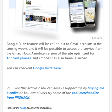
Google Buzz feature will be rolled out to Gmail accounts in the
coming weeks and it will be possible to access the service from
the Gmail inbox. A mobile version of the site optimized for
Android phones
and iPhones has also been launched.
You can checkout
Google buzz here
PS :
Like this article ? You can always support me by
buying me
a coffee
or You can always try some of the
cool merchandize
from PROHACK
.
POSTED BY
XERO
ALL RIGHTS RESERVED.