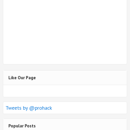
Like Our Page
Tweets by @prohack
Popular Posts