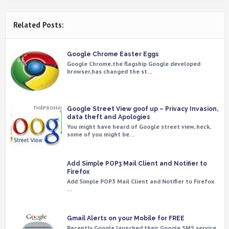
Related Posts:
Google Chrome Easter Eggs
Google Chrome,the flagship Google developed
browser,has changed the st…
Google Street View goof up – Privacy Invasion,
data theft and Apologies
You might have heard of Google street view, heck,
some of you might be…
Add Simple POP3 Mail Client and Notifier to
Firefox
Add Simple POP3 Mail Client and Notifier to Firefox
…
Gmail Alerts on your Mobile for FREE
Recently Google launched their Google SMS service