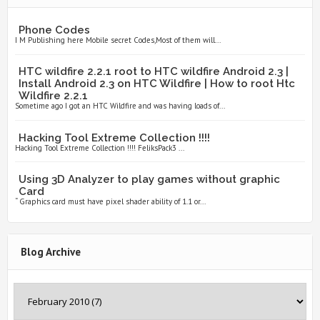
Phone Codes
I M Publishing here Mobile secret Codes,Most of them will...
HTC wildfire 2.2.1 root to HTC wildfire Android 2.3 |
Install Android 2.3 on HTC Wildfire | How to root Htc
Wildfire 2.2.1
Sometime ago I got an HTC Wildfire and was having loads of...
Hacking Tool Extreme Collection !!!!
Hacking Tool Extreme Collection !!!! FeliksPack3 ...
Using 3D Analyzer to play games without graphic
Card
“ Graphics card must have pixel shader ability of 1.1 or...
Blog Archive