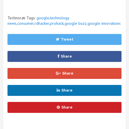
Technorati Tags:
google
,
technology
news
,
consumer
,
rdhacker
,
prohack
,
google buzz
,
google innovations
Tweet
Share
Share
Share
Share