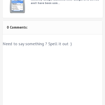
and I have been usin…
0 Comments:
Need to say something ? Spell it out :)