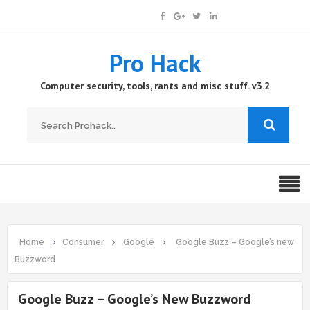
Pro Hack
Computer security, tools, rants and misc stuff. v3.2
Home
Consumer
Google
Google Buzz – Google’s new
Buzzword
Google Buzz – Google’s New Buzzword