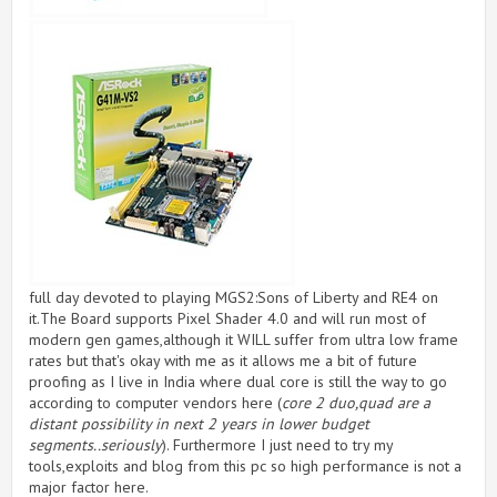
full day devoted to playing MGS2:Sons of Liberty and RE4 on
it.The Board supports Pixel Shader 4.0 and will run most of
modern gen games,although it WILL suffer from ultra low frame
rates but that's okay with me as it allows me a bit of future
proofing as I live in India where dual core is still the way to go
according to computer vendors here (
core 2 duo,quad are a
distant possibility in next 2 years in lower budget
segments..seriously
). Furthermore I just need to try my
tools,exploits and blog from this pc so high performance is not a
major factor here.