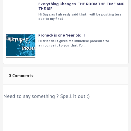
Everything Changes..THE ROOM,THE TIME AND
THE ISP
Hi Guys,as I already said that I will be posting less
due to my final …
Prohack is one Year old !!
Hi friends It gives me immense pleasure to
announce it to you that Yo…
0 Comments:
Need to say something ? Spell it out :)