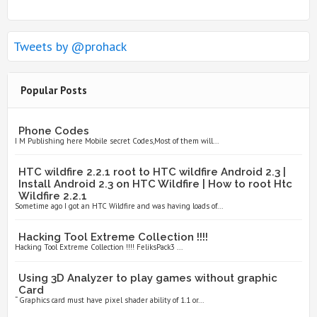
Tweets by @prohack
Popular Posts
Phone Codes
I M Publishing here Mobile secret Codes,Most of them will...
HTC wildfire 2.2.1 root to HTC wildfire Android 2.3 |
Install Android 2.3 on HTC Wildfire | How to root Htc
Wildfire 2.2.1
Sometime ago I got an HTC Wildfire and was having loads of...
Hacking Tool Extreme Collection !!!!
Hacking Tool Extreme Collection !!!! FeliksPack3 ...
Using 3D Analyzer to play games without graphic
Card
“ Graphics card must have pixel shader ability of 1.1 or...