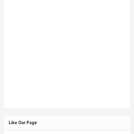
Like Our Page