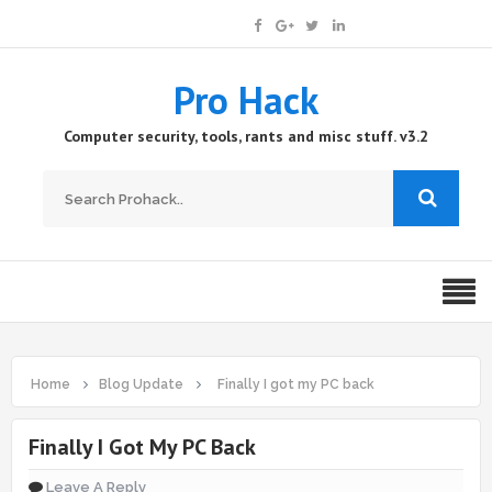
Pro Hack
Computer security, tools, rants and misc stuff. v3.2
Home
Blog Update
Finally I got my PC back
Finally I Got My PC Back
Leave A Reply