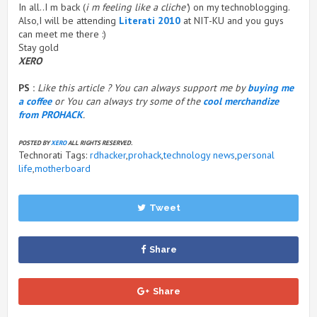
In all..I m back (
i m feeling like a cliche’
) on my technoblogging.
Also,I will be attending
Literati 2010
at NIT-KU and you guys
can meet me there :)
Stay gold
XERO
PS :
Like this article ? You can always support me by
buying me
a coffee
or You can always try some of the
cool merchandize
from PROHACK
.
POSTED BY
XERO
ALL RIGHTS RESERVED.
Technorati Tags:
rdhacker
,
prohack
,
technology news
,
personal
life
,
motherboard
Tweet
Share
Share