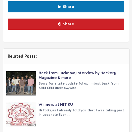
Share
Share
Related Posts:
Back from Lucknow, Interview by Hacker5
Magazine & more
Sorry for a late update folks, I m just back from
SRM CEM lucknow, whe…
Winners at NIT KU
Hi Folks,as I already told you that I was taking part
in Loophole Even…