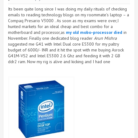
Its been quite long since I was doing my daily rituals of checking
emails to reading technology blogs on my roommate’s laptop – a
Compaq Presario V3000 . As soon as my exams were over,I
hunted markets for an ideal cheap and best combo for a
motherboard and processor,as
my old mobo-processor died
in
November. Finally one dedicated blog reader
Arun
Mishra
suggested me G41 with Intel Dual core E5300 for my paltry
budget of 6000/- INR and it hit the spot with me buying Asrock
G41M-VS2 and Intel E5300 2.6 Ghz and feeding it with 2 GB
ddr2 ram. Now my rig is alive and kicking and I had one