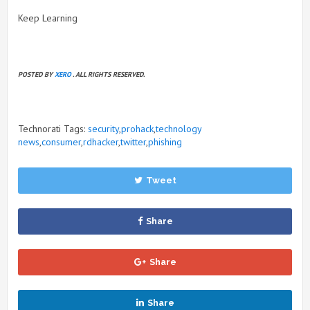
Keep Learning
POSTED BY
XERO
. ALL RIGHTS RESERVED.
Technorati Tags:
security
,
prohack
,
technology
news
,
consumer
,
rdhacker
,
twitter
,
phishing
Tweet
Share
Share
Share