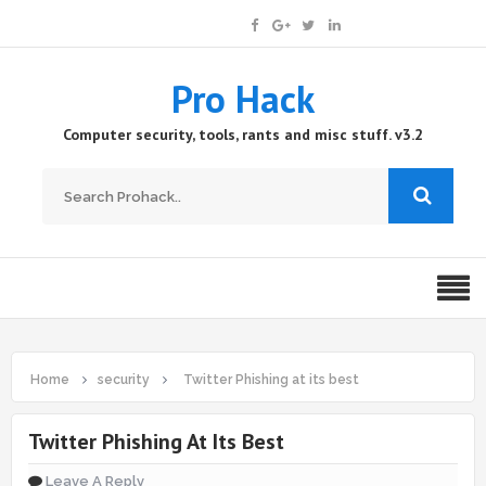
Pro Hack
Computer security, tools, rants and misc stuff. v3.2
Home
security
Twitter Phishing at its best
Twitter Phishing At Its Best
Leave A Reply