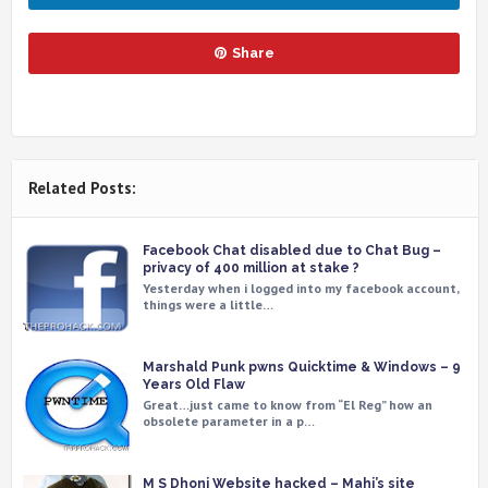
Share
Related Posts:
Facebook Chat disabled due to Chat Bug –
privacy of 400 million at stake ?
Yesterday when i logged into my facebook account,
things were a little…
Marshald Punk pwns Quicktime & Windows – 9
Years Old Flaw
Great…just came to know from “El Reg” how an
obsolete parameter in a p…
M S Dhoni Website hacked – Mahi’s site