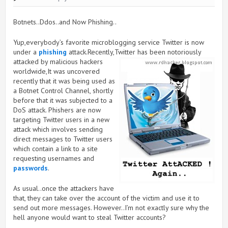
Botnets..Ddos..and Now Phishing..
Yup,everybody’s favorite microblogging service Twitter is now
under a
phishing
attack.Recently,Twitter has been
notoriously
attacked by malicious hackers
worldwide,It was uncovered
recently that it was being used as
a Botnet Control Channel, shortly
before that it was subjected to a
DoS attack. Phishers are now
targeting Twitter users in a new
attack which involves sending
direct messages to Twitter users
which contain a link to a site
requesting usernames and
passwords
.
As usual..once the attackers have
that, they can take over the account of the victim and use it to
send out more messages. However..I’m not exactly sure why the
hell anyone would want to steal Twitter accounts?