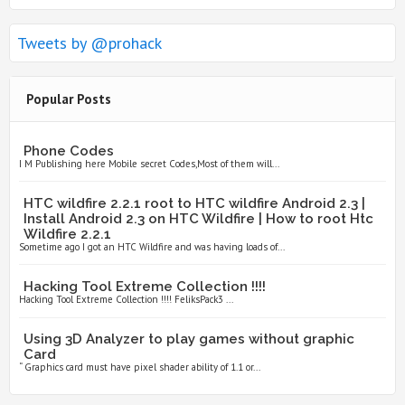
Tweets by @prohack
Popular Posts
Phone Codes
I M Publishing here Mobile secret Codes,Most of them will...
HTC wildfire 2.2.1 root to HTC wildfire Android 2.3 |
Install Android 2.3 on HTC Wildfire | How to root Htc
Wildfire 2.2.1
Sometime ago I got an HTC Wildfire and was having loads of...
Hacking Tool Extreme Collection !!!!
Hacking Tool Extreme Collection !!!! FeliksPack3 ...
Using 3D Analyzer to play games without graphic
Card
“ Graphics card must have pixel shader ability of 1.1 or...