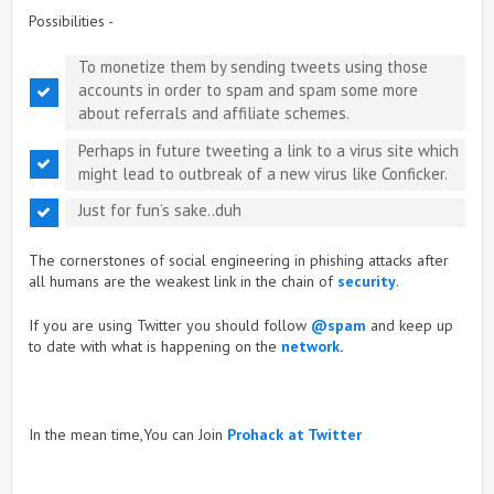
Possibilities -
To monetize them by sending tweets using those
accounts in order to spam and spam some more
about referrals and affiliate schemes.
Perhaps in future tweeting a link to a virus site which
might lead to outbreak of a new virus like Conficker.
Just for fun’s sake..duh
The cornerstones of social engineering in phishing attacks after
all humans are the weakest link in the chain of
security
.
If you are using Twitter you should follow
@spam
and keep up
to date with what is happening on the
network
.
In the mean time,You can Join
Prohack at Twitter