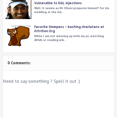
Vulnerable to SQL injections
Well..it seems as Mr Dhoni prepares himself for his
wedding, in the me…
Favorite timepass – bashing charlatans at
Attrition.Org
While I am not messing up with my pc, watching
AVGN, or reading wik…
0 Comments:
Need to say something ? Spell it out :)