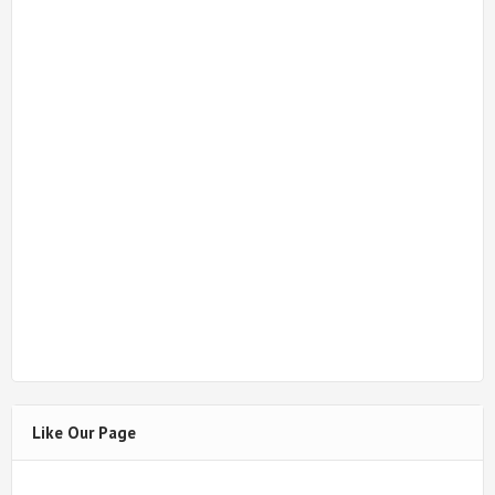
Like Our Page