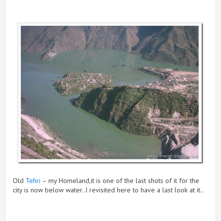
Old
Tehri
– my Homeland,it is one of the last shots of it for the
city is now below water..I revisited here to have a last look at it..