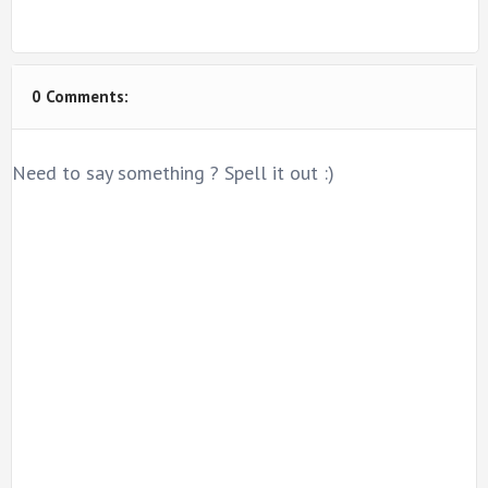
0 Comments:
Need to say something ? Spell it out :)