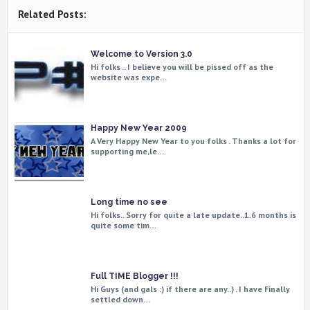
Related Posts:
Welcome to Version 3.0
Hi folks .. I believe you will be pissed off as the
website was expe…
Happy New Year 2009
A Very Happy New Year to you folks . Thanks a lot for
supporting me,le…
Long time no see
Hi folks.. Sorry for quite a late update..1.6 months is
quite some tim…
Full TIME Blogger !!!
Hi Guys (and gals :) if there are any..) . I have Finally
settled down…