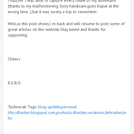
I had,nor I was able to capture every chunk of my adventure
(thanks to my malfunctioning Sony handicam,goes Kaput at the
wrong time..),but it was surely a trip to remember.
Well,as this post shows,I m back and will resume to post some of
great articles on this website.Stay tuned and thanks for
supporting.
Cheers
X.E.R.O
Technorati Tags:
blog update
,
personal
life
,
rdhacker.blogspot.com
,
prohack
,
rdhacker
,
vacations
,
dehradun
,
te
hri