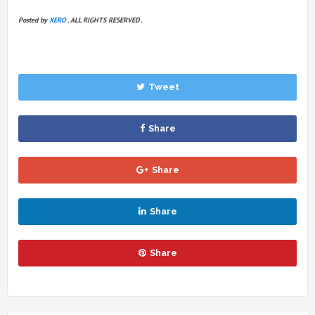
Posted by
XERO
. ALL RIGHTS RESERVED .
Tweet
Share
Share
Share
Share