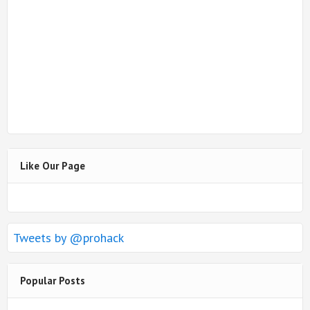
Like Our Page
Tweets by @prohack
Popular Posts