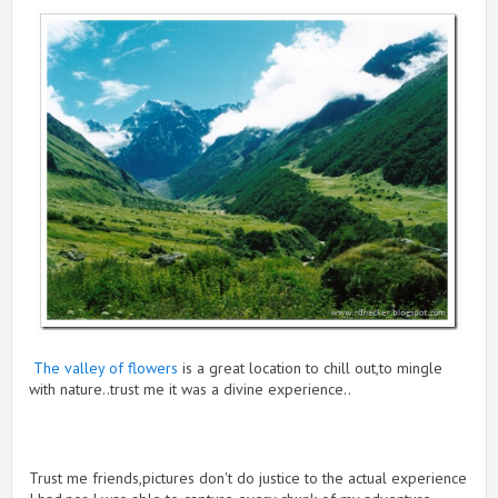
The valley of flowers
is a great location to chill out,to mingle
with nature..trust me it was a divine experience..
Trust me friends,pictures don't do justice to the actual experience