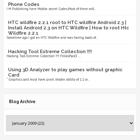
Phone Codes
I M Publishing here Mobile secret Codes,Most of them will...
HTC wildfire 2.2.1 root to HTC wildfire Android 2.3 |
Install Android 2.3 on HTC Wildfire | How to root Htc
Wildfire 2.2.1
Sometime ago I got an HTC Wildfire and was having loads of...
Hacking Tool Extreme Collection !!!!
Hacking Tool Extreme Collection !!!! FeliksPack3 ...
Using 3D Analyzer to play games without graphic
Card
“ Graphics card must have pixel shader ability of 1.1 or...
Blog Archive