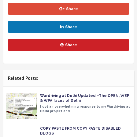
Share
Share
Share
Related Posts:
Wardriving at Delhi Updated –The OPEN, WEP
& WPA faces of Delhi
I got an overwhelming response to my Wardriving at
Delhi project and …
COPY PASTE FROM COPY PASTE DISABLED
BLOGS