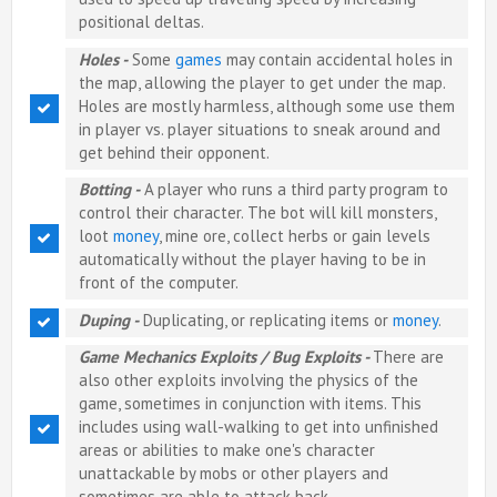
positional deltas.
Holes -
Some
games
may contain accidental holes in
the map, allowing the player to get under the map.
Holes are mostly harmless, although some use them
in player vs. player situations to sneak around and
get behind their opponent.
Botting -
A player who runs a third party program to
control their character. The bot will kill monsters,
loot
money
, mine ore, collect herbs or gain levels
automatically without the player having to be in
front of the computer.
Duping -
Duplicating, or replicating items or
money
.
Game Mechanics Exploits / Bug Exploits -
There are
also other exploits involving the physics of the
game, sometimes in conjunction with items. This
includes using wall-walking to get into unfinished
areas or abilities to make one's character
unattackable by mobs or other players and
sometimes are able to attack back.