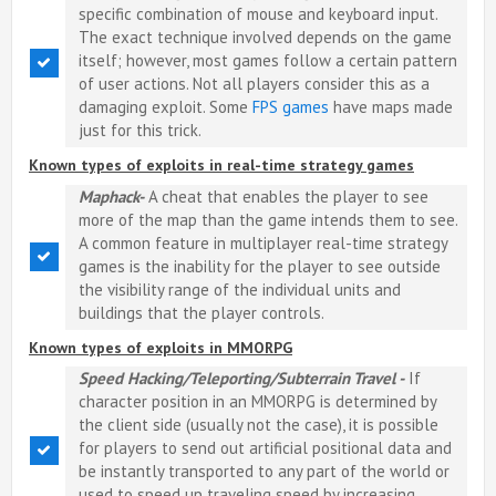
specific combination of mouse and keyboard input.
The exact technique involved depends on the game
itself; however, most games follow a certain pattern
of user actions. Not all players consider this as a
damaging exploit. Some
FPS games
have maps made
just for this trick.
Known types of exploits in real-time strategy games
Maphack-
A cheat that enables the player to see
more of the map than the game intends them to see.
A common feature in multiplayer real-time strategy
games is the inability for the player to see outside
the visibility range of the individual units and
buildings that the player controls.
Known types of exploits in MMORPG
Speed Hacking/Teleporting/Subterrain Travel -
If
character position in an MMORPG is determined by
the client side (usually not the case), it is possible
for players to send out artificial positional data and
be instantly transported to any part of the world or
used to speed up traveling speed by increasing