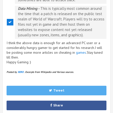
Data Mining -
This is typically most common around
the time that a patch is released on the public test
realm of World of Warcraft. Players will try to access
files not yet in game and then host them on
websites to expose content not yet released
(usually new zones, items, and graphics).
I think the above data is enough for an advanced PC user or a
considerably hungry gamer to get started for his research.I will
be posting some more articles on cheating in
games
.Stay tuned
till then.
Happy Gaming :)
Posted by
XERO
. Excerpts from Wikipedia and Various sources.
Tweet
Share