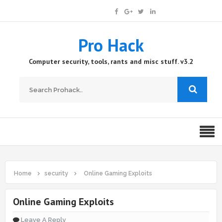
Pro Hack
Computer security, tools, rants and misc stuff. v3.2
Home
security
Online Gaming Exploits
Online Gaming Exploits
Leave A Reply