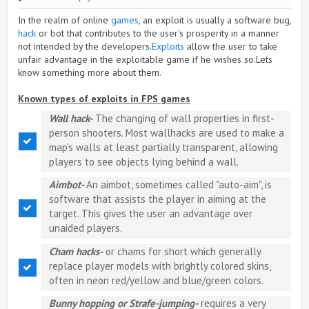
In the realm of online
games
, an exploit is usually a software bug,
hack
or bot that contributes to the user's prosperity in a manner
not intended by the developers.
Exploits
allow the user to take
unfair advantage in the exploitable game if he wishes so.Lets
know something more about them.
Known types of exploits in FPS games
Wall hack-
The changing of wall properties in first-
person shooters. Most wallhacks are used to make a
map's walls at least partially transparent, allowing
players to see objects lying behind a wall.
Aimbot-
An aimbot, sometimes called "auto-aim", is
software that assists the player in aiming at the
target. This gives the user an advantage over
unaided players.
Cham hacks-
or chams for short which generally
replace player models with brightly colored skins,
often in neon red/yellow and blue/green colors.
Bunny hopping or Strafe-jumping-
requires a very