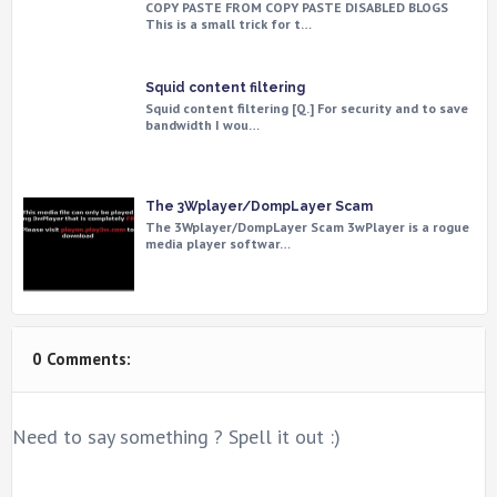
COPY PASTE FROM COPY PASTE DISABLED BLOGS
This is a small trick for t…
Squid content filtering
Squid content filtering [Q.] For security and to save
bandwidth I wou…
The 3Wplayer/DompLayer Scam
The 3Wplayer/DompLayer Scam 3wPlayer is a rogue
media player softwar…
0 Comments:
Need to say something ? Spell it out :)