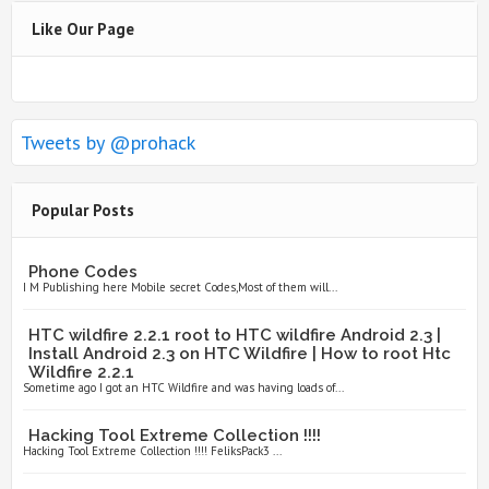
Like Our Page
Tweets by @prohack
Popular Posts
Phone Codes
I M Publishing here Mobile secret Codes,Most of them will...
HTC wildfire 2.2.1 root to HTC wildfire Android 2.3 |
Install Android 2.3 on HTC Wildfire | How to root Htc
Wildfire 2.2.1
Sometime ago I got an HTC Wildfire and was having loads of...
Hacking Tool Extreme Collection !!!!
Hacking Tool Extreme Collection !!!! FeliksPack3 ...