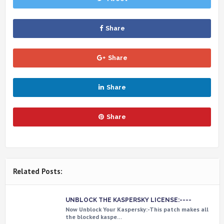
Share
Share
Share
Share
Related Posts:
UNBLOCK THE KASPERSKY LICENSE:----
Now Unblock Your Kaspersky:-This patch makes all
the blocked kaspe…