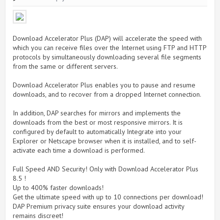
Download Accelerator Plus (DAP) will accelerate the speed with
which you can receive files over the Internet using FTP and HTTP
protocols by simultaneously downloading several file segments
from the same or different servers.
Download Accelerator Plus enables you to pause and resume
downloads, and to recover from a dropped Internet connection.
In addition, DAP searches for mirrors and implements the
downloads from the best or most responsive mirrors. It is
configured by default to automatically Integrate into your
Explorer or Netscape browser when it is installed, and to self-
activate each time a download is performed.
Full Speed AND Security! Only with Download Accelerator Plus
8.5 !
Up to 400% faster downloads!
Get the ultimate speed with up to 10 connections per download!
DAP Premium privacy suite ensures your download activity
remains discreet!