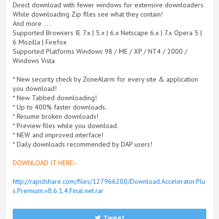
Direct download with fewer windows for extensive downloaders.
While downloading Zip files see what they contain!
And more . . .
Supported Browsers IE 7.x | 5.x | 6.x Netscape 6.x | 7.x Opera 5 |
6 Mozilla | Firefox
Supported Platforms Windows 98 / ME / XP / NT4 / 2000 /
Windows Vista
* New security check by ZoneAlarm for every site & application
you download!
* New Tabbed downloading!
* Up to 400% faster downloads.
* Resume broken downloads!
* Preview files while you download.
* NEW and improved interface!
* Daily downloads recommended by DAP users!
DOWNLOAD IT HERE:-
http://rapidshare.com/files/127966200/Download.Accelerator.Plu
s.Premium.v8.6.1.4.Final.net.rar
Tweet