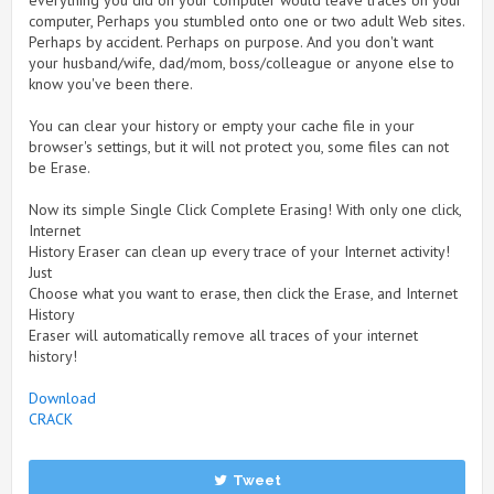
everything you did on your computer would leave traces on your
computer, Perhaps you stumbled onto one or two adult Web sites.
Perhaps by accident. Perhaps on purpose. And you don't want
your husband/wife, dad/mom, boss/colleague or anyone else to
know you've been there.
You can clear your history or empty your cache file in your
browser's settings, but it will not protect you, some files can not
be Erase.
Now its simple Single Click Complete Erasing! With only one click,
Internet
History Eraser can clean up every trace of your Internet activity!
Just
Choose what you want to erase, then click the Erase, and Internet
History
Eraser will automatically remove all traces of your internet
history!
Download
CRACK
Tweet