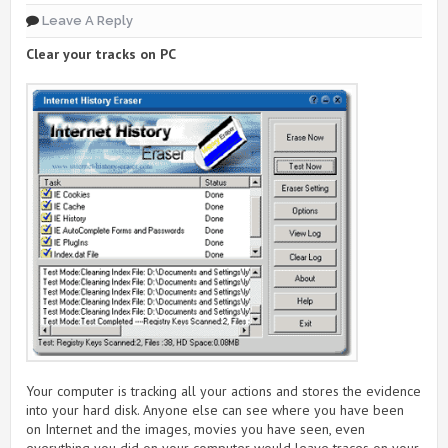
Leave A Reply
Clear your tracks on PC
Your computer is tracking all your actions and stores the evidence
into your hard disk. Anyone else can see where you have been
on Internet and the images, movies you have seen, even