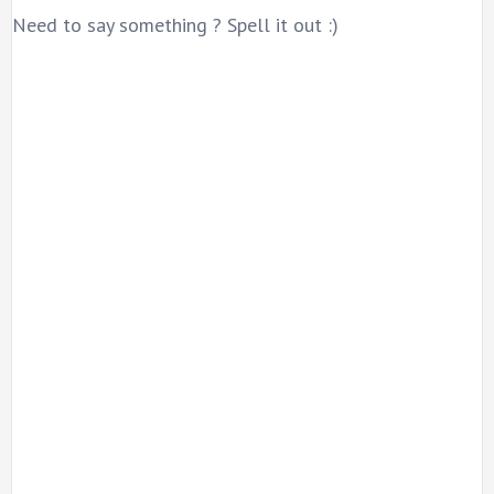
Need to say something ? Spell it out :)