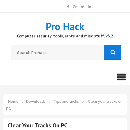
Pro Hack
Computer security, tools, rants and misc stuff. v3.2
Home
Downloads
Tips and tricks
Clear your tracks on
PC
Clear Your Tracks On PC