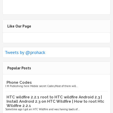
Like Our Page
Tweets by @prohack
Popular Posts
Phone Codes
I M Publishing here Mobile secret Codes,Most of them will...
HTC wildfire 2.2.1 root to HTC wildfire Android 2.3 |
Install Android 2.3 on HTC Wildfire | How to root Htc
Wildfire 2.2.1
Sometime ago I got an HTC Wildfire and was having loads of...