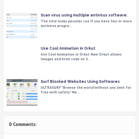
Scan virus using multiple antivirus software.
The title looks peculiar coz if you have two or more
antivirus progra…
Use Cool Animation in Orkut
Use Cool Animation in Orkut Now Orkut allows
Images and html code on S…
Surf Blocked Websites Using Softwares
ULTRASURF "Browse the world without any limit for
free with safety" Ne…
0 Comments: