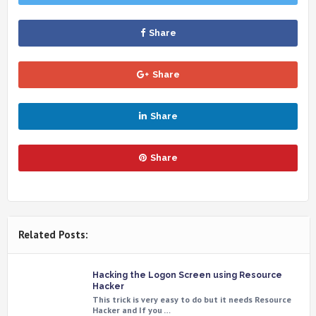
Share
Share
Share
Share
Related Posts:
Hacking the Logon Screen using Resource
Hacker
This trick is very easy to do but it needs Resource
Hacker and If you …