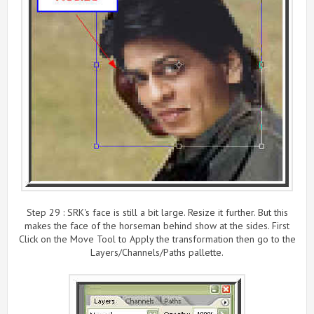
Step 29 : SRK's face is still a bit large. Resize it further. But this
makes the face of the horseman behind show at the sides. First
Click on the Move Tool to Apply the transformation then go to the
Layers/Channels/Paths pallette.