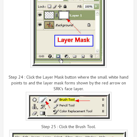
Step 24 : Click the Layer Mask button where the small white hand
points to and the layer mask forms shown by the red arrow on
SRK's face layer.
Step 25 : Click the Brush Tool.