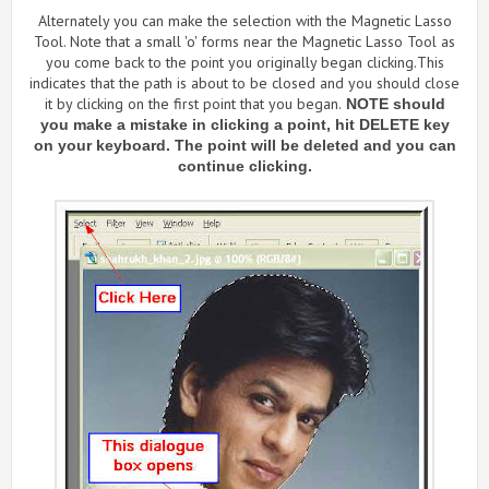
Alternately you can make the selection with the Magnetic Lasso
Tool. Note that a small 'o' forms near the Magnetic Lasso Tool as
you come back to the point you originally began clicking.This
indicates that the path is about to be closed and you should close
it by clicking on the first point that you began.
NOTE should
you make a mistake in clicking a point, hit DELETE key
on your keyboard. The point will be deleted and you can
continue clicking.