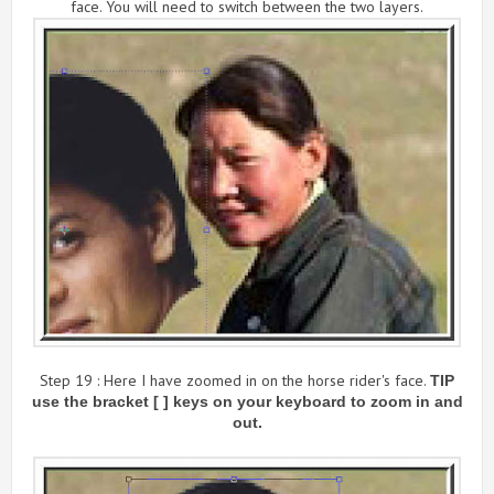
face. You will need to switch between the two layers.
Step 19 : Here I have zoomed in on the horse rider's face.
TIP
use the bracket [ ] keys on your keyboard to zoom in and
out.