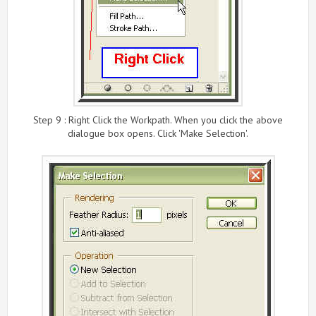
Step 9 : Right Click the Workpath. When you click the above
dialogue box opens. Click 'Make Selection'.