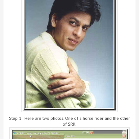
Step 1 : Here are two photos. One of a horse rider and the other
of SRK.