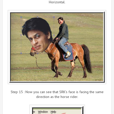
Horizontal.
Step 15 : Now you can see that SRK's face is facing the same
direction as the horse rider.