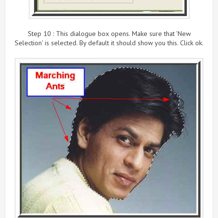
Step 10 : This dialogue box opens. Make sure that 'New
Selection' is selected. By default it should show you this. Click ok.