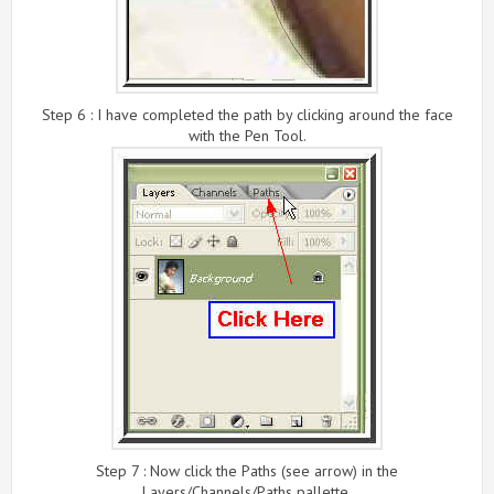
Step 6 : I have completed the path by clicking around the face
with the Pen Tool.
Step 7 : Now click the Paths (see arrow) in the
Layers/Channels/Paths pallette.