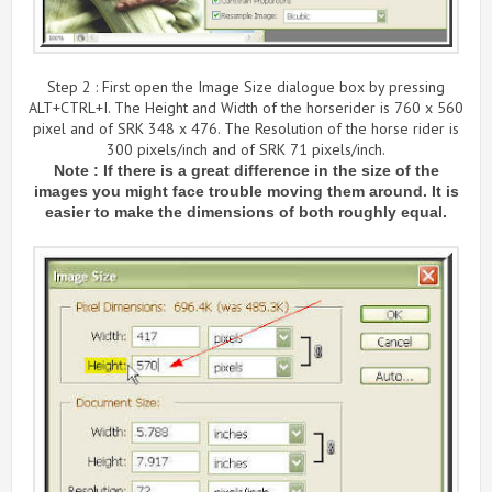
Step 2 : First open the Image Size dialogue box by pressing
ALT+CTRL+I. The Height and Width of the horserider is 760 x 560
pixel and of SRK 348 x 476. The Resolution of the horse rider is
300 pixels/inch and of SRK 71 pixels/inch.
Note : If there is a great difference in the size of the
images you might face trouble moving them around. It is
easier to make the dimensions of both roughly equal.