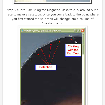
Step 5 : Here I am using the Magnetic Lasso to click around SRK's
face to make a selection. Once you come back to the point where
you first started the selection will change into a column of
'marching ants'.