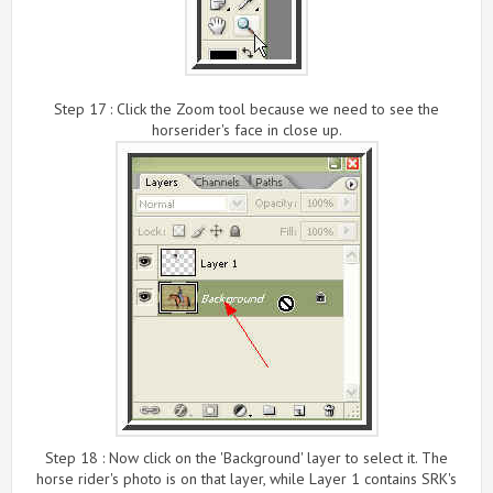
Step 17 : Click the Zoom tool because we need to see the
horserider's face in close up.
Step 18 : Now click on the 'Background' layer to select it. The
horse rider's photo is on that layer, while Layer 1 contains SRK's