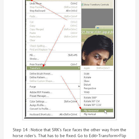
Step 14 : Notice that SRK's face faces the other way from the
horse rider's. That has to be fixed. Go to Edit>Transform>Flip