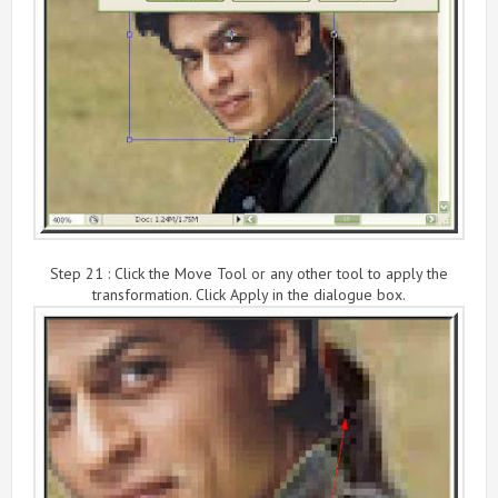
Step 21 : Click the Move Tool or any other tool to apply the
transformation. Click Apply in the dialogue box.