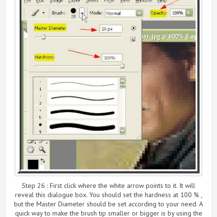
Step 26 : First click where the white arrow points to it. It will
reveal this dialogue box. You should set the hardness at 100 % ,
but the Master Diameter should be set according to your need. A
quick way to make the brush tip smaller or bigger is by using the