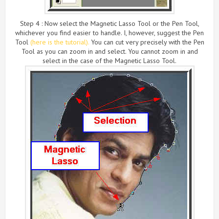
Step 4 : Now select the Magnetic Lasso Tool or the Pen Tool,
whichever you find easier to handle. I, however, suggest the Pen
Tool
(here is the tutorial).
You can cut very precisely with the Pen
Tool as you can zoom in and select. You cannot zoom in and
select in the case of the Magnetic Lasso Tool.