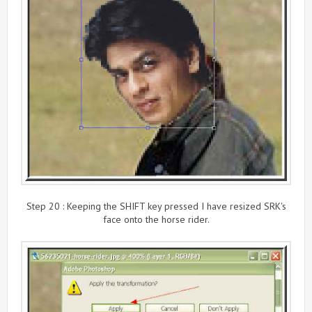
Step 20 : Keeping the SHIFT key pressed I have resized SRK's
face onto the horse rider.