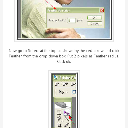
Now go to Select at the top as shown by the red arrow and click
Feather from the drop down box. Put 2 pixels as Feather radius.
Click ok.