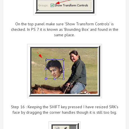
On the top panel make sure 'Show Transform Controls' is
checked. In PS 7 it is known as 'Bounding Box' and found in the
same place.
Step 16 : Keeping the SHIFT key pressed I have resized SRK's
face by dragging the corner handles though it is still too big.