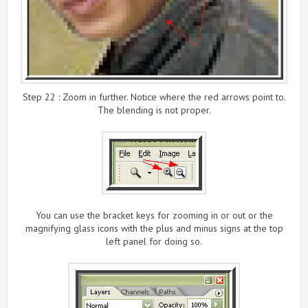
Step 22 : Zoom in further. Notice where the red arrows point to.
The blending is not proper.
You can use the bracket keys for zooming in or out or the
magnifying glass icons with the plus and minus signs at the top
left panel for doing so.