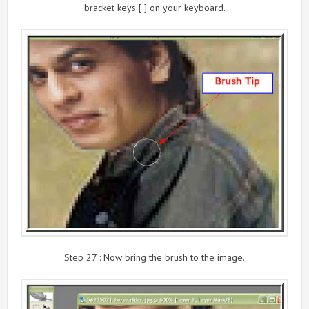
bracket keys [ ] on your keyboard.
Step 27 : Now bring the brush to the image.