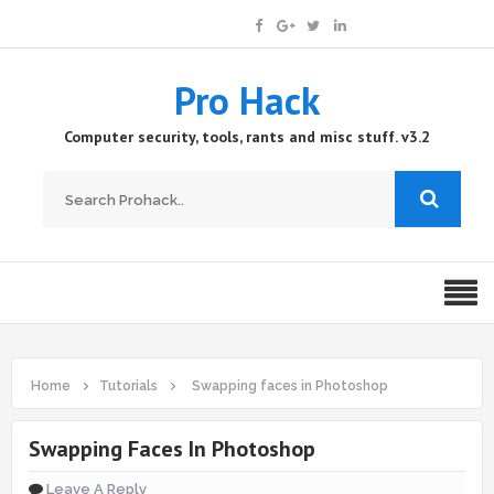
Pro Hack
Computer security, tools, rants and misc stuff. v3.2
Home
Tutorials
Swapping faces in Photoshop
Swapping Faces In Photoshop
Leave A Reply