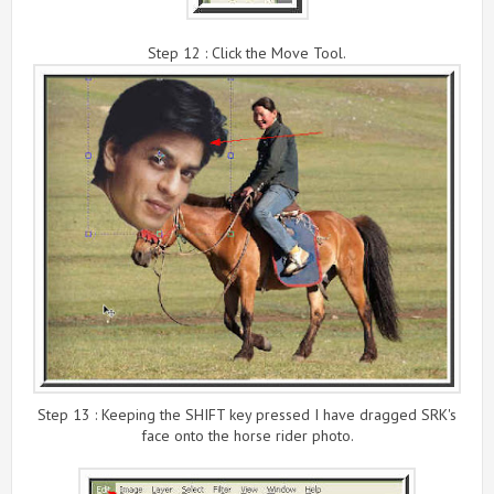
Step 12 : Click the Move Tool.
Step 13 : Keeping the SHIFT key pressed I have dragged SRK's
face onto the horse rider photo.