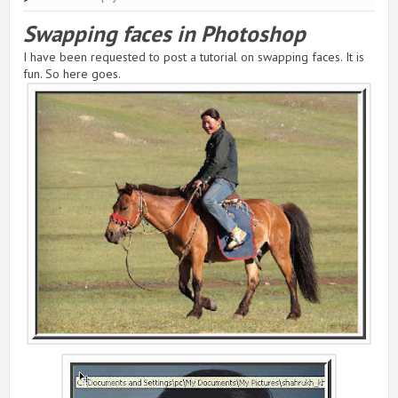
Swapping faces in Photoshop
I have been requested to post a tutorial on swapping faces. It is
fun. So here goes.