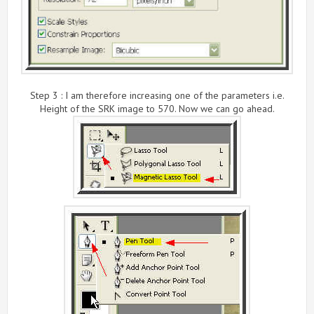
Step 3 : I am therefore increasing one of the parameters i.e.
Height of the SRK image to 570. Now we can go ahead.