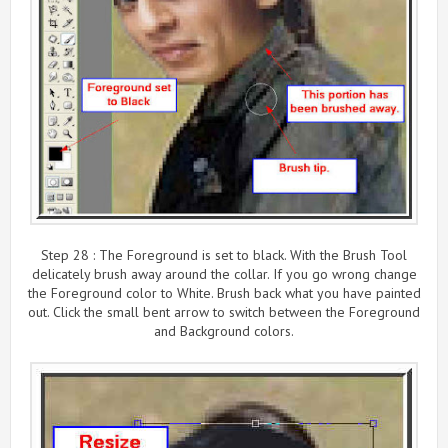
Step 28 : The Foreground is set to black. With the Brush Tool
delicately brush away around the collar. If you go wrong change
the Foreground color to White. Brush back what you have painted
out. Click the small bent arrow to switch between the Foreground
and Background colors.