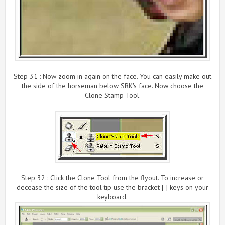
Step 31 : Now zoom in again on the face. You can easily make out
the side of the horseman below SRK's face. Now choose the
Clone Stamp Tool.
Step 32 : Click the Clone Tool from the flyout. To increase or
decease the size of the tool tip use the bracket [ ] keys on your
keyboard.