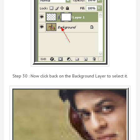
Step 30 : Now click back on the Background Layer to select it.