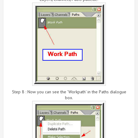
Step 8 : Now you can see the 'Workpath' in the Paths dialogue
box.