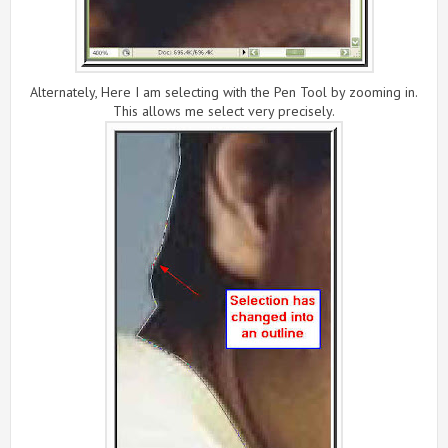
Alternately, Here I am selecting with the Pen Tool by zooming in.
This allows me select very precisely.