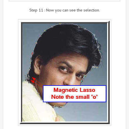
Step 11 : Now you can see the selection.