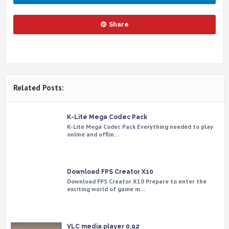
Share
Related Posts:
K-Lite Mega Codec Pack
K-Lite Mega Codec Pack Everything needed to play
online and offlin…
Download FPS Creator X10
Download FPS Creator X10 Prepare to enter the
exciting world of game m…
VLC media player 0.92