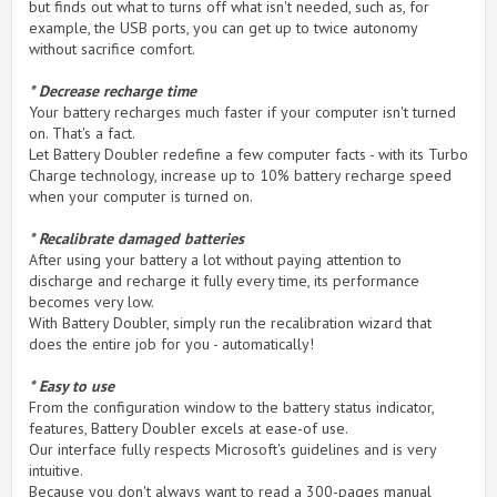
but finds out what to turns off what isn't needed, such as, for
example, the USB ports, you can get up to twice autonomy
without sacrifice comfort.
* Decrease recharge time
Your battery recharges much faster if your computer isn't turned
on. That's a fact.
Let Battery Doubler redefine a few computer facts - with its Turbo
Charge technology, increase up to 10% battery recharge speed
when your computer is turned on.
* Recalibrate damaged batteries
After using your battery a lot without paying attention to
discharge and recharge it fully every time, its performance
becomes very low.
With Battery Doubler, simply run the recalibration wizard that
does the entire job for you - automatically!
* Easy to use
From the configuration window to the battery status indicator,
features, Battery Doubler excels at ease-of use.
Our interface fully respects Microsoft's guidelines and is very
intuitive.
Because you don't always want to read a 300-pages manual