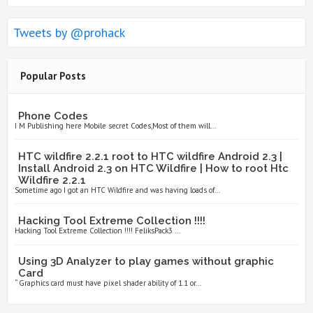
Tweets by @prohack
Popular Posts
Phone Codes
I M Publishing here Mobile secret Codes,Most of them will...
HTC wildfire 2.2.1 root to HTC wildfire Android 2.3 |
Install Android 2.3 on HTC Wildfire | How to root Htc
Wildfire 2.2.1
Sometime ago I got an HTC Wildfire and was having loads of...
Hacking Tool Extreme Collection !!!!
Hacking Tool Extreme Collection !!!! FeliksPack3 ...
Using 3D Analyzer to play games without graphic
Card
“ Graphics card must have pixel shader ability of 1.1 or...