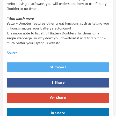
before using a software, you will understand how to use Battery
Doubler in no time.
* And much more
Battery Doubler features other great functions, such as telling you
in hours:minutes your battery's autonomy!
It is impossible to list all of Battery Doubler's functions on a
single webpage, so why don't you download it and find out how
much better your laptop is with it?
Source
Tweet
Share
Share
Share