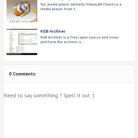
VLC media player (initially VideoLAN Client) is a
media player from t…
KGB Archiver
KGB Archiver is a free, open source and cross-
platform file archiver a…
0 Comments:
Need to say something ? Spell it out :)