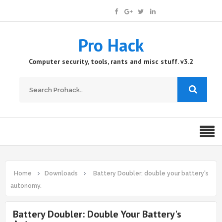
Pro Hack
Computer security, tools, rants and misc stuff. v3.2
Home
Downloads
Battery Doubler: double your battery's
autonomy.
Battery Doubler: Double Your Battery's