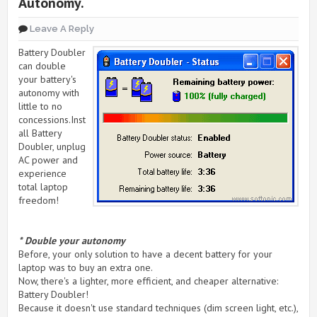
Autonomy.
Leave A Reply
Battery Doubler
can double
your battery's
autonomy with
little to no
concessions.Inst
all Battery
Doubler, unplug
AC power and
experience
total laptop
freedom!
* Double your autonomy
Before, your only solution to have a decent battery for your
laptop was to buy an extra one.
Now, there's a lighter, more efficient, and cheaper alternative:
Battery Doubler!
Because it doesn't use standard techniques (dim screen light, etc.),