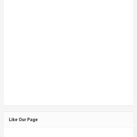
Like Our Page