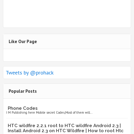
Like Our Page
Tweets by @prohack
Popular Posts
Phone Codes
I M Publishing here Mobile secret Codes,Most of them will...
HTC wildfire 2.2.1 root to HTC wildfire Android 2.3 |
Install Android 2.3 on HTC Wildfire | How to root Htc