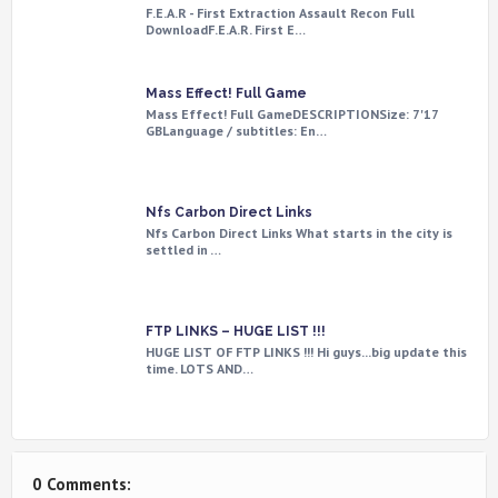
F.E.A.R - First Extraction Assault Recon Full
DownloadF.E.A.R. First E…
Mass Effect! Full Game
Mass Effect! Full GameDESCRIPTIONSize: 7'17
GBLanguage / subtitles: En…
Nfs Carbon Direct Links
Nfs Carbon Direct Links What starts in the city is
settled in …
FTP LINKS – HUGE LIST !!!
HUGE LIST OF FTP LINKS !!! Hi guys...big update this
time. LOTS AND…
0 Comments: