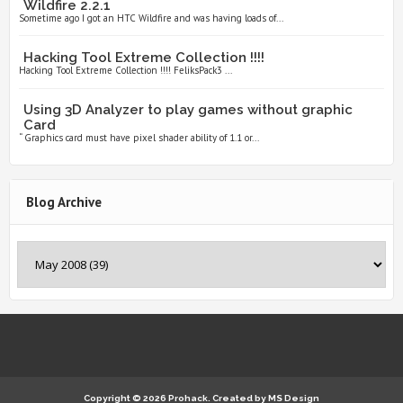
Wildfire 2.2.1
Sometime ago I got an HTC Wildfire and was having loads of...
Hacking Tool Extreme Collection !!!!
Hacking Tool Extreme Collection !!!! FeliksPack3 ...
Using 3D Analyzer to play games without graphic
Card
“ Graphics card must have pixel shader ability of 1.1 or...
Blog Archive
Copyright ©
2026
Prohack.
Created by
MS Design