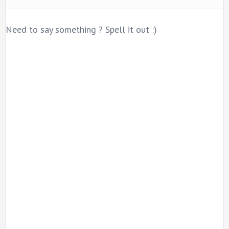
Need to say something ? Spell it out :)