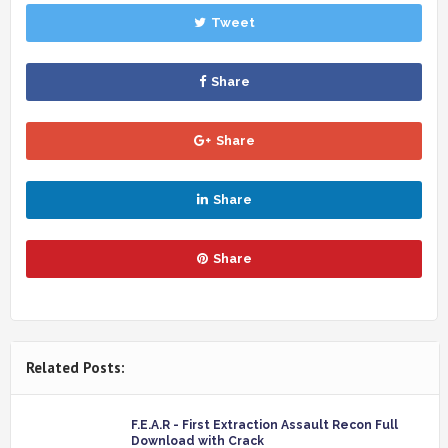
Tweet
Share
Share
Share
Share
Related Posts:
F.E.A.R - First Extraction Assault Recon Full
Download with Crack