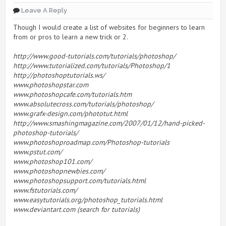
Leave A Reply
Though I would create a list of websites for beginners to learn
from or pros to learn a new trick or 2.
http://www.good-tutorials.com/tutorials/photoshop/
http://www.tutorialized.com/tutorials/Photoshop/1
http://photoshoptutorials.ws/
www.photoshopstar.com
www.photoshopcafe.com/tutorials.htm
www.absolutecross.com/tutorials/photoshop/
www.grafx-design.com/phototut.html
http://www.smashingmagazine.com/2007/01/12/hand-picked-
photoshop-tutorials/
www.photoshoproadmap.com/Photoshop-tutorials
www.pstut.com/
www.photoshop101.com/
www.photoshopnewbies.com/
www.photoshopsupport.com/tutorials.html
www.fstutorials.com/
www.easytutorials.org/photoshop_tutorials.html
www.deviantart.com (search for tutorials)