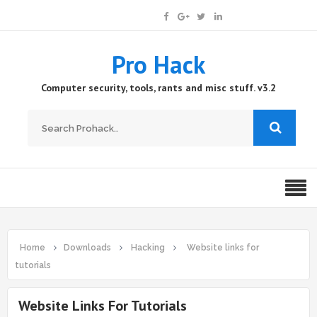
Pro Hack
Computer security, tools, rants and misc stuff. v3.2
Home
Downloads
Hacking
Website links for
tutorials
Website Links For Tutorials