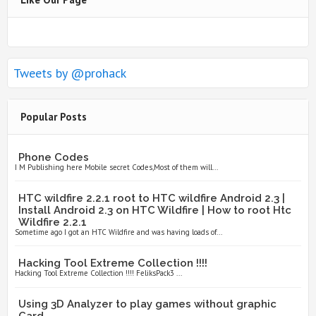
Tweets by @prohack
Popular Posts
Phone Codes
I M Publishing here Mobile secret Codes,Most of them will...
HTC wildfire 2.2.1 root to HTC wildfire Android 2.3 |
Install Android 2.3 on HTC Wildfire | How to root Htc
Wildfire 2.2.1
Sometime ago I got an HTC Wildfire and was having loads of...
Hacking Tool Extreme Collection !!!!
Hacking Tool Extreme Collection !!!! FeliksPack3 ...
Using 3D Analyzer to play games without graphic