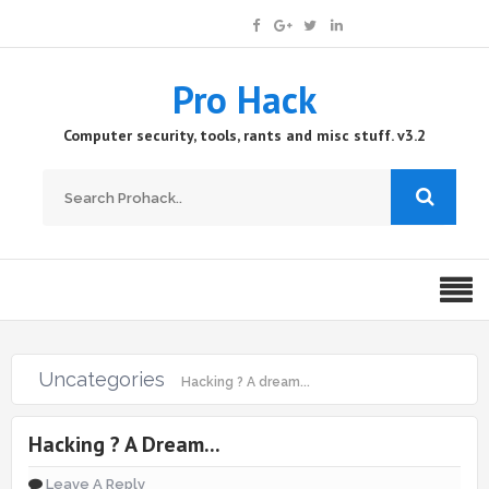
Pro Hack
Computer security, tools, rants and misc stuff. v3.2
Uncategories
Hacking ? A dream...
Hacking ? A Dream...
Leave A Reply