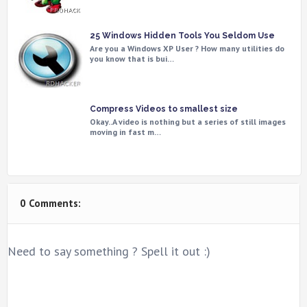
25 Windows Hidden Tools You Seldom Use
Are you a Windows XP User ? How many utilities do
you know that is bui…
Compress Videos to smallest size
Okay..A video is nothing but a series of still images
moving in fast m…
0 Comments:
Need to say something ? Spell it out :)