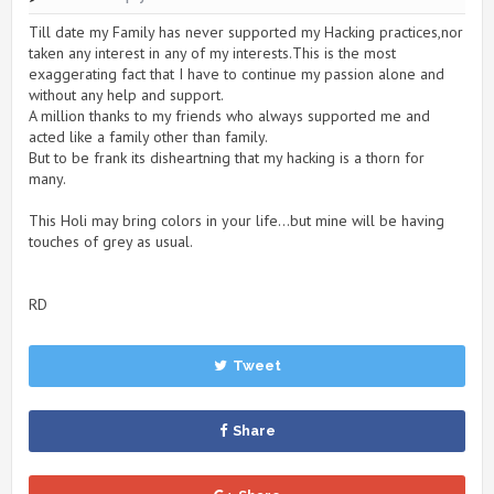
Till date my Family has never supported my Hacking practices,nor
taken any interest in any of my interests.This is the most
exaggerating fact that I have to continue my passion alone and
without any help and support.
A million thanks to my friends who always supported me and
acted like a family other than family.
But to be frank its disheartning that my hacking is a thorn for
many.
This Holi may bring colors in your life...but mine will be having
touches of grey as usual.
RD
Tweet
Share