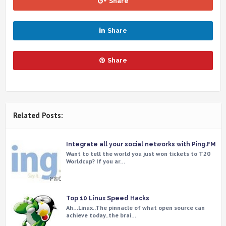
Share
Share
Share
Related Posts:
Integrate all your social networks with Ping.FM
Want to tell the world you just won tickets to T20
Worldcup? If you ar…
Top 10 Linux Speed Hacks
Ah…Linux..The pinnacle of what open source can
achieve today..the brai…